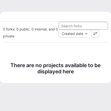
0 forks: 0 public, 0 internal, and 0
Created date
private
There are no projects available to be
displayed here