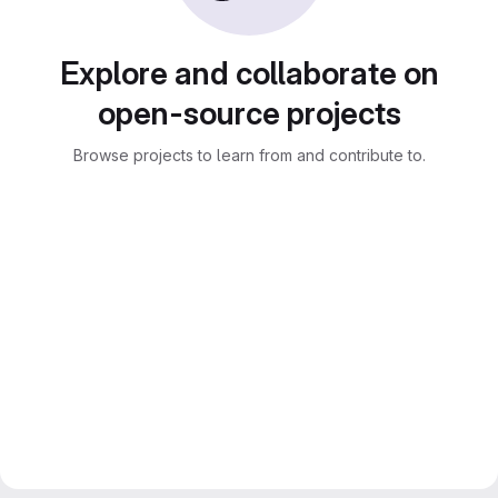
Explore and collaborate on
open-source projects
Browse projects to learn from and contribute to.