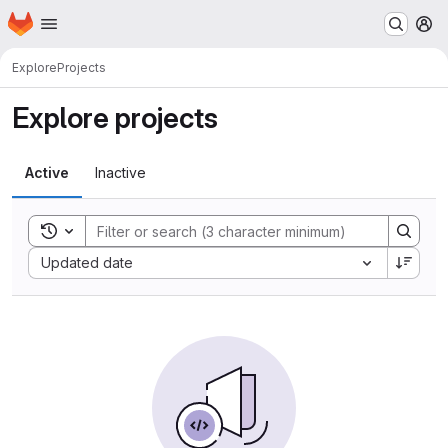
Homepage
Skip to main content
M
Explore
Projects
Explore projects
Active
Inactive
Toggle search history
Sort by:
Updated date