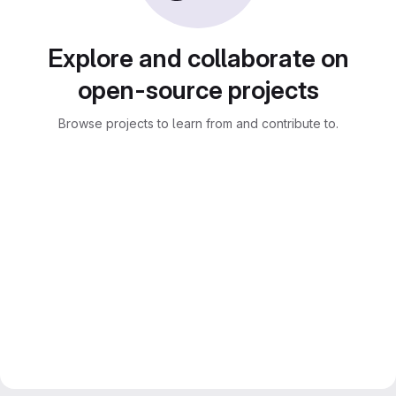
Explore and collaborate on
open-source projects
Browse projects to learn from and contribute to.