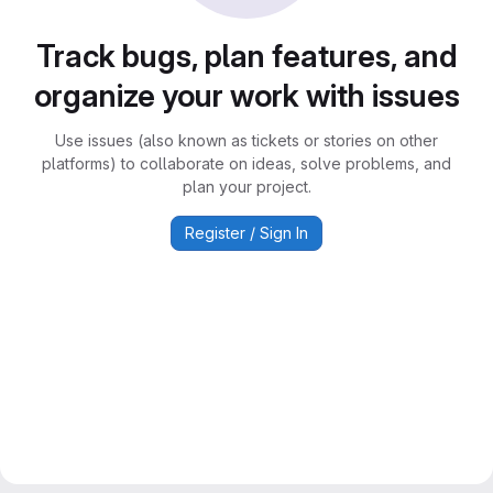
Track bugs, plan features, and
organize your work with issues
Use issues (also known as tickets or stories on other
platforms) to collaborate on ideas, solve problems, and
plan your project.
Register / Sign In