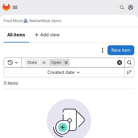
Homepage
Skip to main content
M
Fred Morin
Nektar
Work items
All items
Add view
New item
Actions
Toggle search history
State
is
Open
Sort by:
Created date
0 items