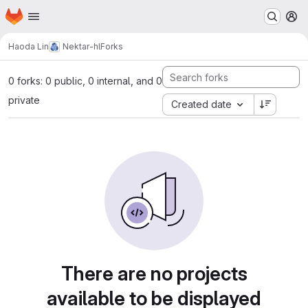
Homepage
Skip to main content
M
Haoda Lin
Nektar-hl
Forks
0 forks: 0 public, 0 internal, and 0
private
Created date
There are no projects
available to be displayed