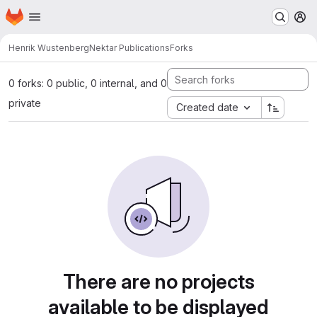
Homepage
Skip to main content
M
Henrik Wustenberg
Nektar Publications
Forks
0 forks: 0 public, 0 internal, and 0
private
Created date
There are no projects
available to be displayed