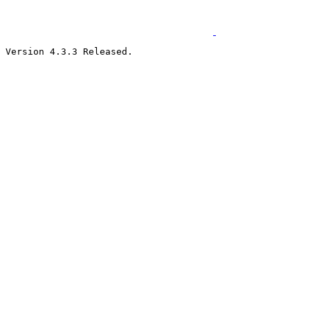
Version 4.3.3 Released.