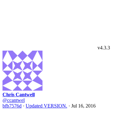
v4.3.3
Chris Cantwell
@ccantwel
bfb7576d
·
Updated VERSION.
·
Jul 16, 2016