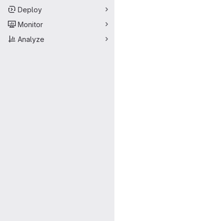
Deploy
Monitor
Analyze