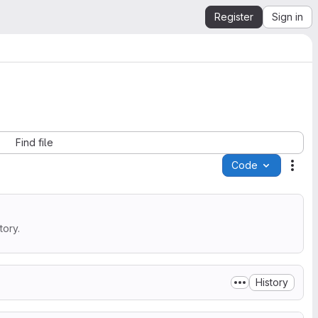
Register
Sign in
Find file
Code
Acti
tory.
History