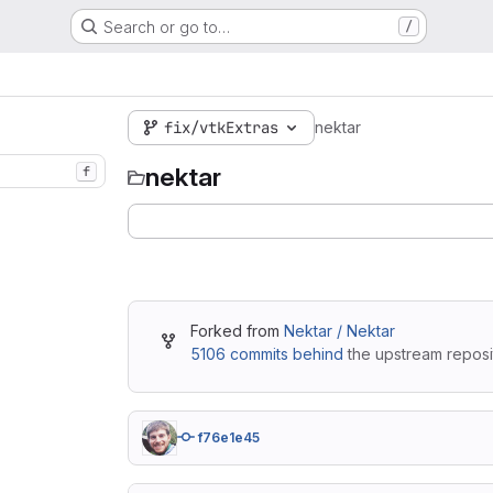
Search or go to…
/
fix/vtkExtras
nektar
nektar
f
Forked from
Nektar / Nektar
5106 commits behind
the upstream reposi
f76e1e45