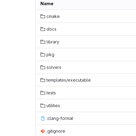
Name
cmake
docs
library
pkg
solvers
templates/executable
tests
utilities
.clang-format
.gitignore