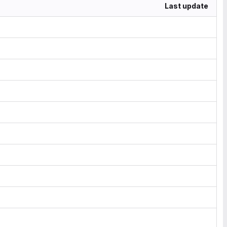
Last update