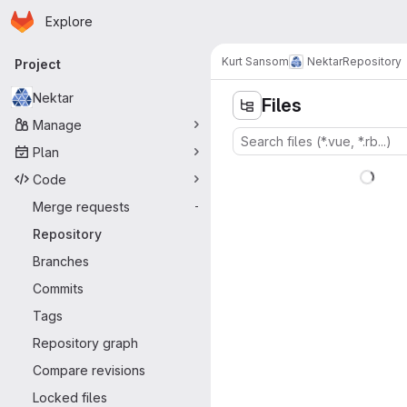
Homepage
Skip to main content
Explore
Primary navigation
Kurt Sansom
Nektar
Repository
Project
Nektar
Files
Manage
Plan
Code
Merge requests
-
Repository
Branches
Commits
Tags
Repository graph
Compare revisions
Locked files