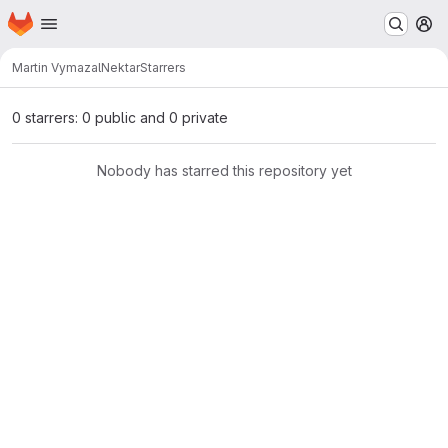
Homepage
Skip to main content
M
Martin Vymazal
Nektar
Starrers
0 starrers: 0 public and 0 private
Nobody has starred this repository yet