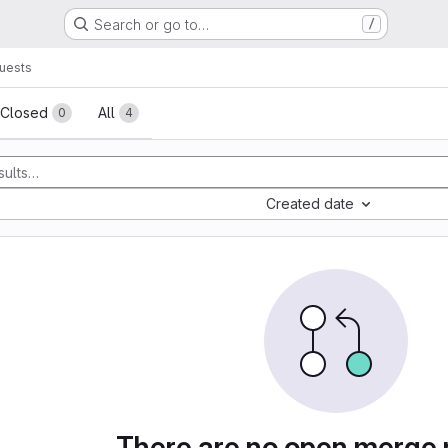
Search or go to…
/
uests
sts
Closed
All
0
4
Created date
There are no open merge 