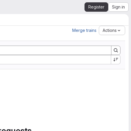
Register
Sign in
Merge trains
Actions
requests