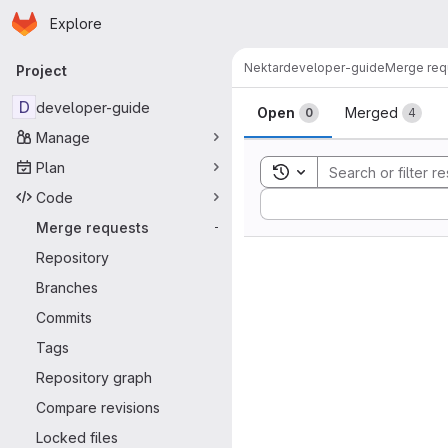
Homepage
Skip to main content
Explore
Primary navigation
Nektar
developer-guide
Merge req
Project
Merge reque
D
developer-guide
Open
Merged
0
4
Manage
Plan
Toggle search history
Code
Sort by:
Merge requests
-
Repository
Branches
Commits
Tags
Repository graph
Compare revisions
Locked files