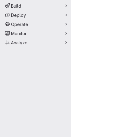
Build
Deploy
Operate
Monitor
Analyze