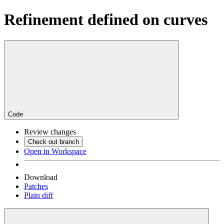
Refinement defined on curves
Code
Review changes
Check out branch
Open in Workspace
Download
Patches
Plain diff