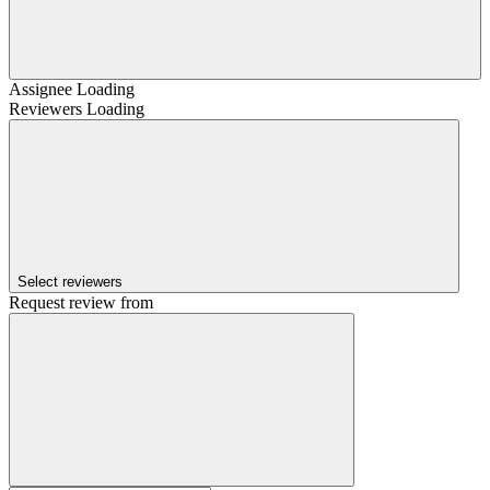
Assignee
Loading
Reviewers
Loading
Select reviewers
Request review from