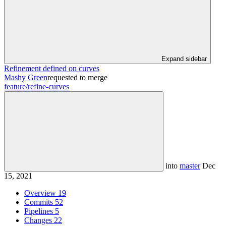
Expand sidebar
Refinement defined on curves
Mashy Green
requested to merge
feature/refine-curves
into
master
Dec
15, 2021
Overview
19
Commits
52
Pipelines
5
Changes
22