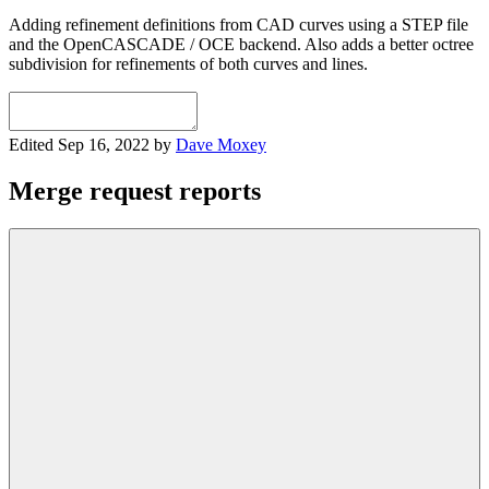
Adding refinement definitions from CAD curves using a STEP file
and the OpenCASCADE / OCE backend. Also adds a better octree
subdivision for refinements of both curves and lines.
Edited
Sep 16, 2022
by
Dave Moxey
Merge request reports