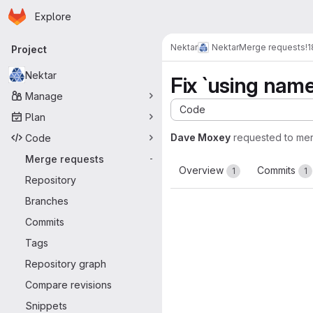
Homepage
Skip to main content
Explore
Primary navigation
Nektar
Nektar
Merge requests
!
Project
Nektar
Fix `using nam
Manage
Code
Plan
Dave Moxey
requested to me
Code
Merge requests
-
Overview
Commits
1
1
Repository
Branches
Commits
Tags
Repository graph
Compare revisions
Snippets