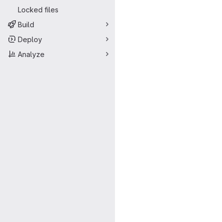
Locked files
Build
Deploy
Analyze