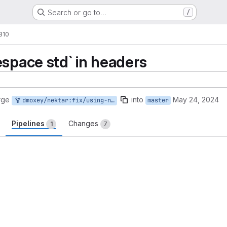
Search or go to…
/
1810
espace std` in headers
rge
into
May 24, 2024
dmoxey/nektar:fix/using-namespace-std
master
Pipelines
Changes
1
7