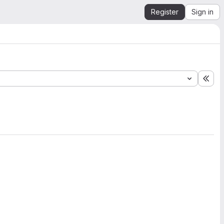
Register
Sign in
Exp