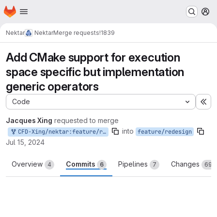
Homepage
Skip to main content
M
Nektar
Nektar
Merge requests
!1839
Add CMake support for execution
space specific but implementation
generic operators
Code
Ex
Jacques Xing
requested to merge
into
CFD-Xing/nektar:feature/redesign/generic-operators
feature/redesign
Jul 15, 2024
Overview
Commits
Pipelines
Changes
4
6
7
69