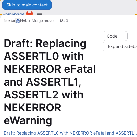
Skip to main content
Homepage
Snippets
Nektar
Nektar
Merge requests
!1843
Groups
Menu
Projects
Explore
Code
Draft: Replacing
Expand sideb
Search or go to…
/
ASSERTL0 with
Register
Sign in
NEKERROR eFatal
Menu
and ASSERTL1,
Explore
ASSERTL2 with
NEKERROR
eWarning
Draft: Replacing ASSERTL0 with NEKERROR eFatal and ASSERTL1,