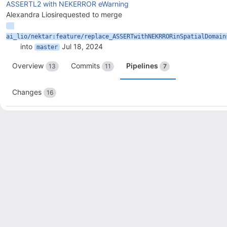
ASSERTL2 with NEKERROR eWarning
Alexandra Liosi
requested to merge
ai_lio/nektar:feature/replace_ASSERTwithNEKRRORinSpatialDomain
into
Jul 18, 2024
master
Overview
Commits
Pipelines
13
11
7
Changes
16