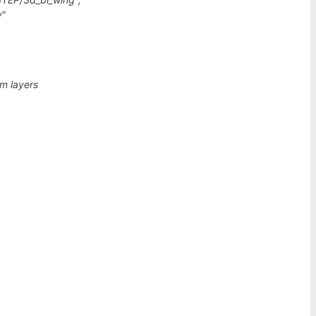
w"
sm layers