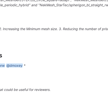
e_periodic_hybrid" and "NekMesh_StarTec/spherigon_bl_straight_r
 2. Increasing the Minimum mesh size. 3. Reducing the number of pri
s
erw
@dmoxey
*
at could be useful for reviewers.