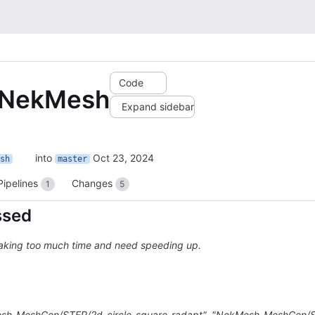
Code
p NekMesh
Expand sidebar
into
Oct 23, 2024
sh
master
Pipelines
Changes
1
5
ssed
taking too much time and need speeding up.
Mesh_MeshGen/STEP/2d_circle_square-radapt", "NekMesh_MeshGen/S