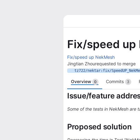
Fix/speed u
Fix/speed up NekMesh
Jingtian Zhou
requested to merge
tz722/nektar:fix/SpeedUP_NekMe
Overview
Commits
0
3
Issue/feature addre
Some of the tests in NekMesh are 
Proposed solution
Decreasing the time in Test "Nek