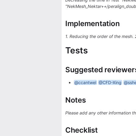
"NekMesh_Nektar++/peralign_doubl
Implementation
1. Reducing the order of the mesh.
Tests
Suggested reviewer
@ccantwel
@CFD-Xing
@ssh
Notes
Please add any other information th
Checklist