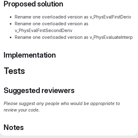
Proposed solution
Rename one overloaded version as v_PhysEvalFirstDeriv
Rename one overloaded version as
v_PhysEvalFirstSecondDeriv
Rename one overloaded version as v_PhysEvaluateInterp
Implementation
Tests
Suggested reviewers
Please suggest any people who would be appropriate to
review your code.
Notes