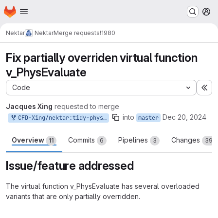
Homepage
Skip to main content
M
Nektar
Nektar
Merge requests
!1980
Fix partially overriden virtual function
v_PhysEvaluate
Code
Ex
Jacques Xing
requested to merge
into
Dec 20, 2024
CFD-Xing/nektar:tidy-physevaluate-partial-override
master
Overview
Commits
Pipelines
Changes
11
6
3
39
Issue/feature addressed
The virtual function v_PhysEvaluate has several overloaded
variants that are only partially overridden.