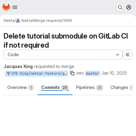
Homepage
Skip to main content
M
Nektar
Nektar
Merge requests
!1999
Delete tutorial submodule on GitLab CI
if not required
Code
Ex
Jacques Xing
requested to merge
into
Jan 10, 2025
CFD-Xing/nektar:feature/gitlab-ci-deinit-submodule
master
Overview
Commits
Pipelines
Changes
1
25
21
1