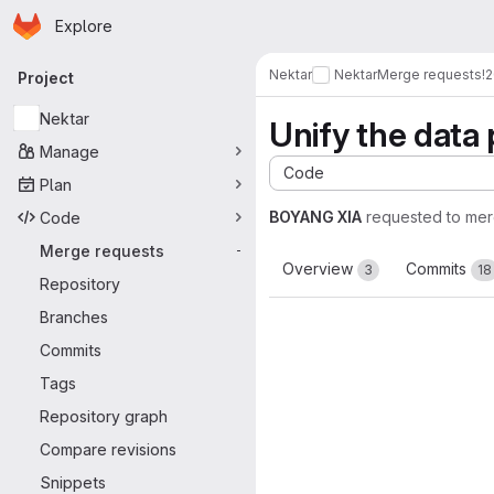
Homepage
Skip to main content
Explore
Primary navigation
Nektar
Nektar
Merge requests
!
Project
Nektar
Unify the data 
Manage
Code
Plan
BOYANG XIA
requested to me
Code
Merge requests
-
Overview
Commits
3
18
Repository
Branches
Commits
Tags
Repository graph
Compare revisions
Snippets