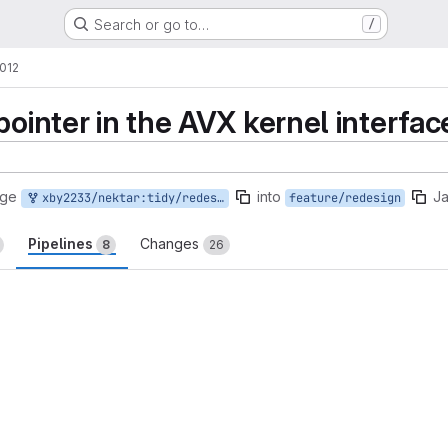
Search or go to…
/
2012
pointer in the AVX kernel interfac
rge
into
Ja
xby2233/nektar:tidy/redesign-local-ptr
feature/redesign
Pipelines
Changes
8
26