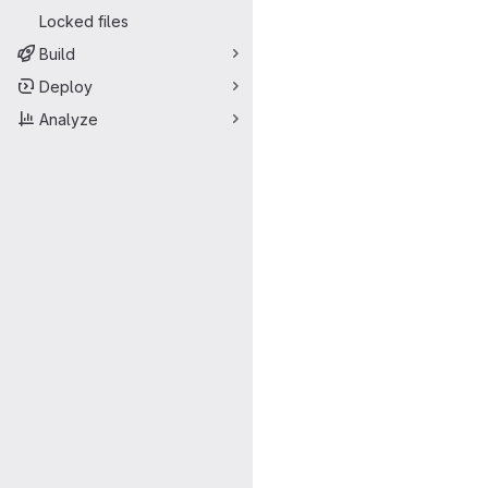
Locked files
Build
Deploy
Analyze