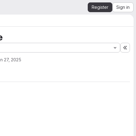
Register
Sign in
e
Exp
n 27, 2025