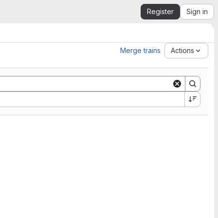
Register
Sign in
Merge trains
Actions