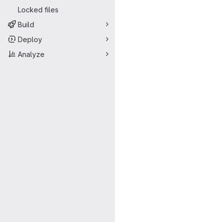
Locked files
Build
Deploy
Analyze