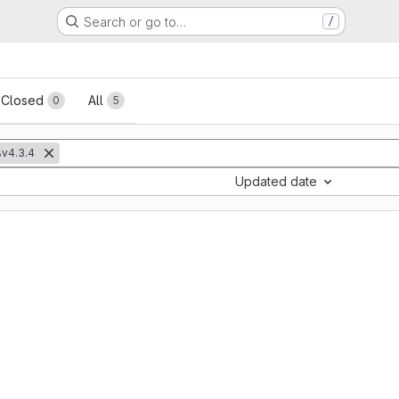
Search or go to…
/
sts
Closed
All
0
5
v4.3.4
Updated date