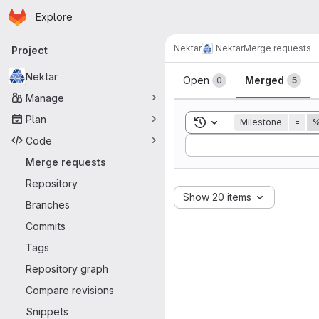
Homepage
Skip to main content
Explore
Primary navigation
Nektar
Nektar
Merge requests
Project
Merge reque
Nektar
Open
Merged
0
5
Manage
Plan
Toggle search history
Milestone
=
%
Code
Sort by:
Merge requests
-
Repository
Show 20 items
Branches
Commits
Tags
Repository graph
Compare revisions
Snippets