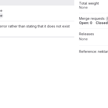
Total weight
None
ue
ne
Merge requests
Open: 0
Closed
rror rather than stating that it does not exist
Releases
None
Reference:
nektar