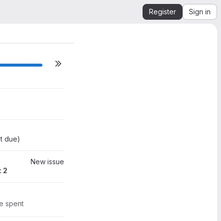
Register
Sign in
ilestone actions
0
t due
)
New issue
: 2
0
me spent
2