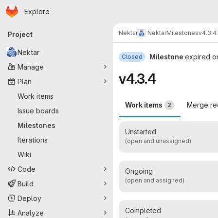
Homepage
Skip to main content
Explore
Primary navigation
Nektar
Nektar
Milestones
v4.3.4
Project
Nektar
Milestone
expired o
Closed
Manage
v4.3.4
Plan
Work items
Work items
Merge re
2
Issue boards
Milestones
Unstarted
Iterations
(open and unassigned)
Wiki
Code
Ongoing
(open and assigned)
Build
Deploy
Completed
Analyze