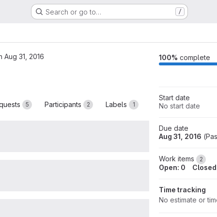
Search or go to…
/
n Aug 31, 2016
M
100%
complete
Start date
quests
Participants
Labels
5
2
1
No start date
Due date
Aug 31, 2016
(
Pas
Work items
2
Open: 0
Closed
Time tracking
No estimate or ti