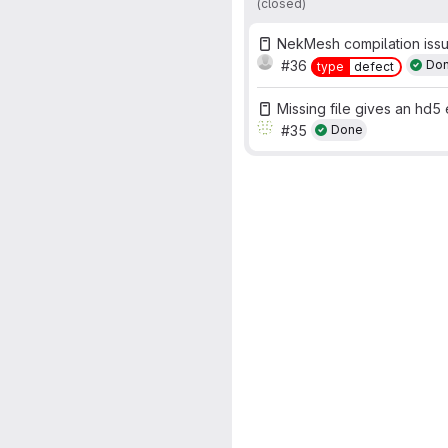
(closed)
NekMesh compilation iss
#36
Do
type
defect
Missing file gives an hd5 e
#35
Done