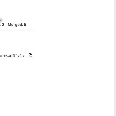
5
: 0
Merged: 5
/nektar%"v4.3.4"