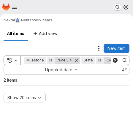
Homepage
Skip to main content
M
Nektar
Nektar
Work items
All items
Add view
New item
Actions
Toggle search history
Milestone
is
%v4.3.4
State
is
Closed
Sort by:
Updated date
2 items
Show 20 items