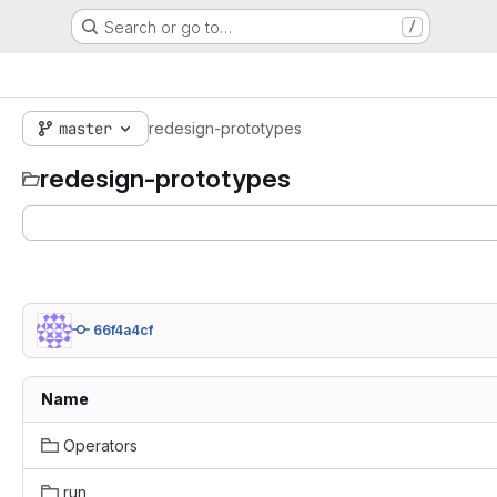
Search or go to…
/
master
redesign-prototypes
redesign-prototypes
66f4a4cf
Name
Operators
run