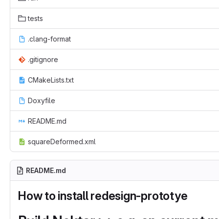
tests
.clang-format
.gitignore
CMakeLists.txt
Doxyfile
README.md
squareDeformed.xml
README.md
How to install redesign-prototye