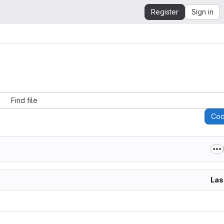
Register
Sign in
Find file
Co
Las