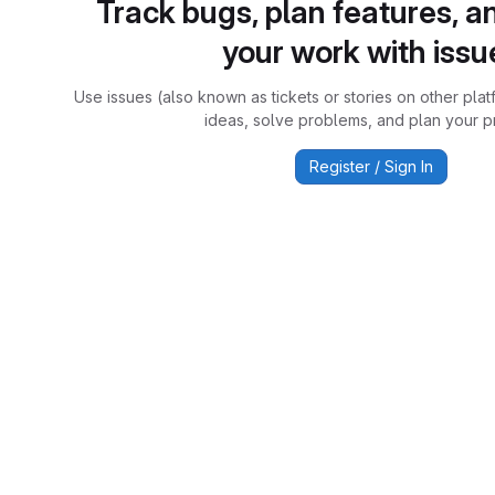
Track bugs, plan features, a
your work with issu
Use issues (also known as tickets or stories on other plat
ideas, solve problems, and plan your pr
Register / Sign In