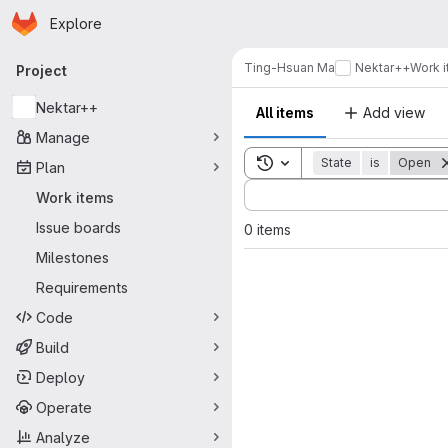
Homepage
Skip to main content
Explore
Primary navigation
Ting-Hsuan Ma
Nektar++
Work 
Project
Nektar++
All items
Add view
Manage
Toggle search history
State
is
Open
Plan
Sort by:
Work items
Issue boards
0 items
Milestones
Requirements
Code
Build
Deploy
Operate
Analyze