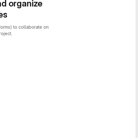
nd organize
es
forms) to collaborate on
oject.