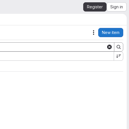
Register
Sign in
New item
Actions