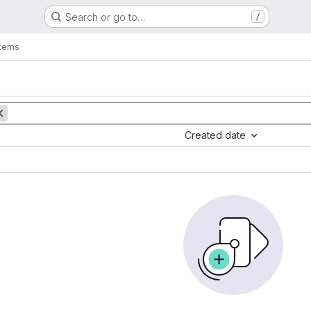
Search or go to…
/
items
Created date