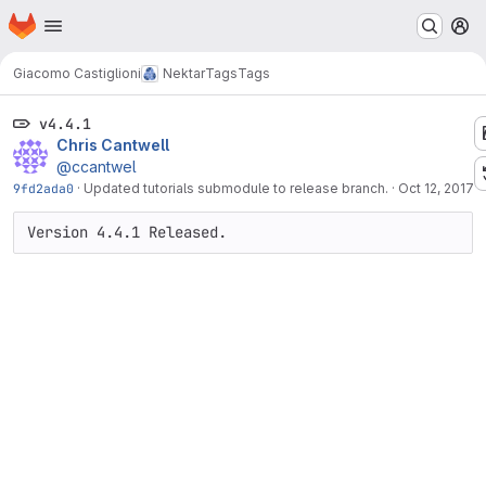
Homepage
Skip to main content
M
Giacomo Castiglioni
Nektar
Tags
Tags
v4.4.1
Chris Cantwell
@ccantwel
9fd2ada0
·
Updated tutorials submodule to release branch.
·
Oct 12, 2017
Version 4.4.1 Released.