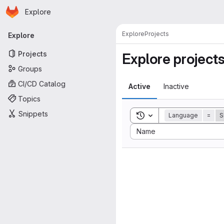
Homepage
Skip to main content
Explore
Primary navigation
Explore
Projects
Explore
Projects
Explore project
Groups
CI/CD Catalog
Active
Inactive
Topics
Snippets
Toggle search history
Language
=
S
Sort by:
Name