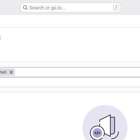
Search or go to…
/
s
hell