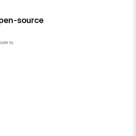
open-source
bute to.