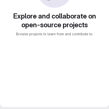
Explore and collaborate on
open-source projects
Browse projects to learn from and contribute to.