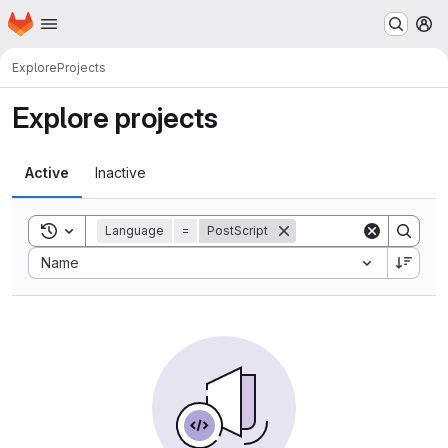
Homepage
Skip to main content
M
Explore
Projects
Explore projects
Active
Inactive
Toggle search history
Language
=
PostScript
Sort by:
Name