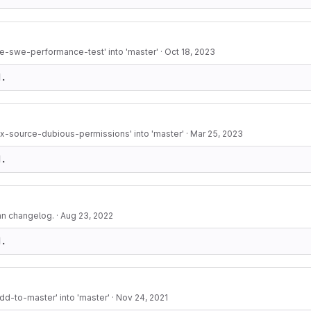
e-swe-performance-test' into 'master'
·
Oct 18, 2023
d.
ix-source-dubious-permissions' into 'master'
·
Mar 25, 2023
d.
an changelog.
·
Aug 23, 2022
d.
d-to-master' into 'master'
·
Nov 24, 2021