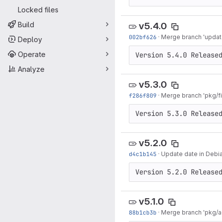
Locked files
Build
v5.4.0
002bf626
·
Merge branch 'updat
Deploy
Operate
Version 5.4.0 Release
Analyze
v5.3.0
f286f809
·
Merge branch 'pkg/f
Version 5.3.0 Release
v5.2.0
d4c1b145
·
Update date in Debi
Version 5.2.0 Release
v5.1.0
88b1cb3b
·
Merge branch 'pkg/ad