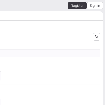
Register
Sign in