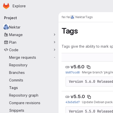
Homepage
Skip to main content
Explore
Primary navigation
fei fei
Nektar
Tags
Project
Nektar
Tags
Manage
Plan
Tags give the ability to mark sp
Code
Merge requests
-
Repository
v5.6.0
Branches
bb87ccd8
·
Merge branch 'pkg/re
Commits
Version 5.6.0 Release
Tags
Repository graph
v5.5.0
4365d5d7
·
Update Debian pack
Compare revisions
Snippets
Version 5.5.0 Release