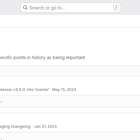
Search or go to…
/
ecific points in history as being important
lease-v5.6.0' into 'master'
·
May 15, 2024
d.
aging changelog.
·
Jan 31, 2024
d.