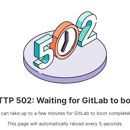
TP 502: Waiting for GitLab to b
t can take up to a few minutes for GitLab to boot completel
This page will automatically reload every 5 seconds.