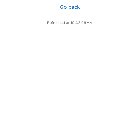
Go back
Refreshed at
10:32:06 AM