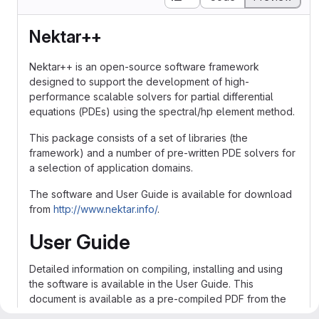
Nektar++
Nektar++ is an open-source software framework
designed to support the development of high-
performance scalable solvers for partial differential
equations (PDEs) using the spectral/hp element method.
This package consists of a set of libraries (the
framework) and a number of pre-written PDE solvers for
a selection of application domains.
The software and User Guide is available for download
from
http://www.nektar.info/
.
User Guide
Detailed information on compiling, installing and using
the software is available in the User Guide. This
document is available as a pre-compiled PDF from the
downloads section of the project website.