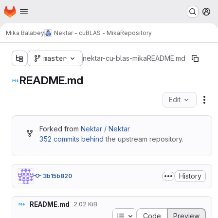
Homepage
Skip to main content
M
Mika Balabey
Nektar - cuBLAS - Mika
Repository
master
nektar-cu-blas-mika
README.md
README.md
Edit
Fil
Forked from
Nektar / Nektar
352 commits behind
the upstream repository.
History
3b15b820
README.md
2.02 KiB
Table of contents
Code
Preview