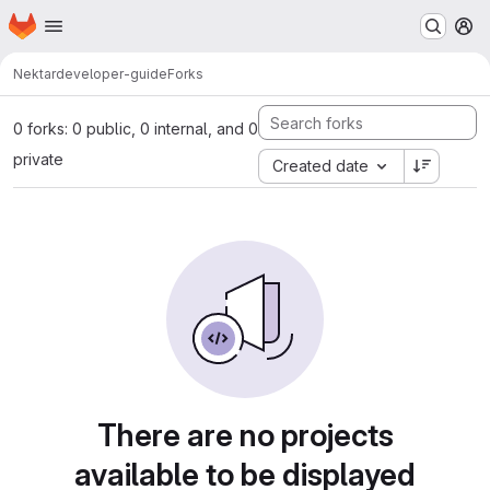
Homepage
Skip to main content
M
Nektar
developer-guide
Forks
0 forks: 0 public, 0 internal, and 0
private
Created date
There are no projects
available to be displayed