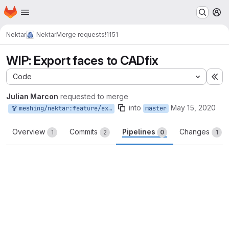
Homepage
Skip to main content
M
Nektar
Nektar
Merge requests
!1151
WIP: Export faces to CADfix
Code
Ex
Julian Marcon
requested to merge
into
May 15, 2020
meshing/nektar:feature/export-faces
master
Overview
Commits
Pipelines
Changes
1
2
0
1