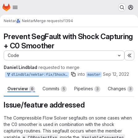
Homepage
Skip to main content
M
Nektar
Nektar
Merge requests
!1394
Prevent SegFault with Shock Capturing
+ C0 Smoother
Code
Ex
Daniel Lindblad
requested to merge
into
Sep 12, 2022
dlindbla/nektar:fix/ShockCaptC0SegFault
master
Overview
Commits
Pipelines
Changes
0
5
3
3
Issue/feature addressed
The Compressible Flow Solver segfaults on some cases when
the C0 smoother is used in combination with the shock
capturing routines. This segfault occurs when the member
variable
inside the
m_C0ProjectExp
VariableConverter