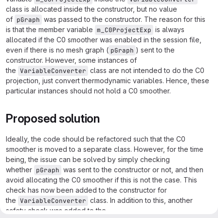
class is allocated inside the constructor, but no value
of
was passed to the constructor. The reason for this
pGraph
is that the member variable
is always
m_C0ProjectExp
allocated if the C0 smoother was enabled in the session file,
even if there is no mesh graph (
) sent to the
pGraph
constructor. However, some instances of
the
class are not intended to do the C0
VariableConverter
projection, just convert thermodynamic variables. Hence, these
particular instances should not hold a C0 smoother.
Proposed solution
Ideally, the code should be refactored such that the C0
smoother is moved to a separate class. However, for the time
being, the issue can be solved by simply checking
whether
was sent to the constructor or not, and then
pGraph
avoid allocating the C0 smoother if this is not the case. This
check has now been added to the constructor for
the
class. In addition to this, another
VariableConverter
safety check was added to the