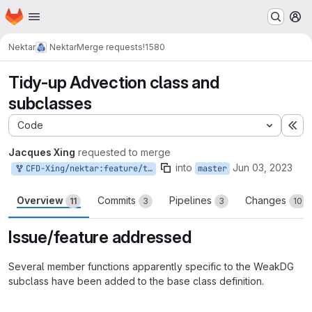
Homepage
Skip to main content
M
Nektar
Nektar
Merge requests
!1580
Tidy-up Advection class and
subclasses
Code
Ex
Jacques Xing
requested to merge
into
Jun 03, 2023
CFD-Xing/nektar:feature/tidy-up-advection-class
master
Overview
Commits
Pipelines
Changes
11
3
3
10
Issue/feature addressed
Several member functions apparently specific to the WeakDG
subclass have been added to the base class definition.