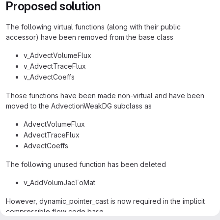
Proposed solution
The following virtual functions (along with their public
accessor) have been removed from the base class
v_AdvectVolumeFlux
v_AdvectTraceFlux
v_AdvectCoeffs
Those functions have been made non-virtual and have been
moved to the AdvectionWeakDG subclass as
AdvectVolumeFlux
AdvectTraceFlux
AdvectCoeffs
The following unused function has been deleted
v_AddVolumJacToMat
However, dynamic_pointer_cast is now required in the implicit
compressible flow code base.