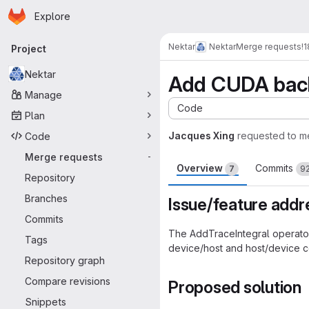
Homepage
Skip to main content
Explore
Primary navigation
Nektar
Nektar
Merge requests
!
Project
Nektar
Add CUDA back
Manage
Code
Plan
Jacques Xing
requested to m
Code
Merge requests
-
Overview
Commits
7
9
Repository
Branches
Issue/feature add
Commits
The AddTraceIntegral operato
Tags
device/host and host/device 
Repository graph
Compare revisions
Proposed solution
Snippets