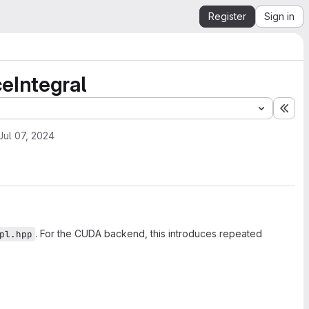
Register
Sign in
eIntegral
Exp
Jul 07, 2024
. For the CUDA backend, this introduces repeated
pl.hpp