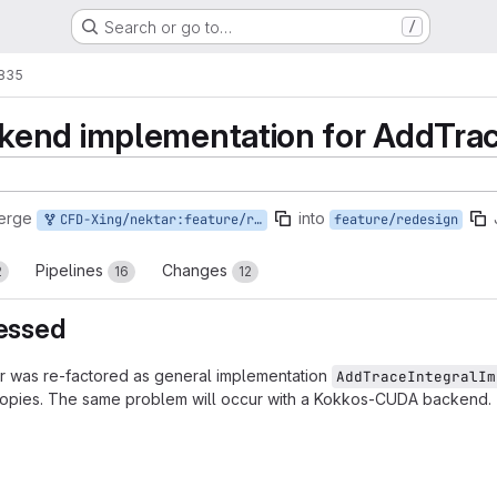
Search or go to…
/
1835
end implementation for AddTrac
erge
into
CFD-Xing/nektar:feature/redesign/addtraceintegral-cuda
feature/redesign
Pipelines
Changes
2
16
12
ressed
r was re-factored as general implementation
AddTraceIntegralIm
copies. The same problem will occur with a Kokkos-CUDA backend.