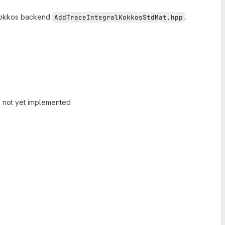
Kokkos backend
.
AddTraceIntegralKokkosStdMat.hpp
 not yet implemented