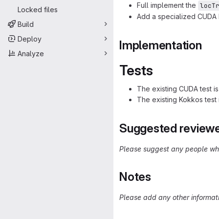
Full implement the
locT
Locked files
Add a specialized CUD
Build
Deploy
Implementation
Analyze
Tests
The existing CUDA test i
The existing Kokkos test
Suggested review
Please suggest any people who
Notes
Please add any other informati