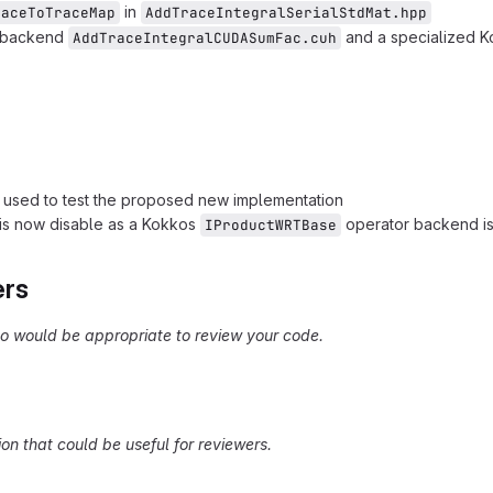
in
raceToTraceMap
AddTraceIntegralSerialStdMat.hpp
A backend
and a specialized 
AddTraceIntegralCUDASumFac.cuh
s used to test the proposed new implementation
 is now disable as a Kokkos
operator backend is
IProductWRTBase
ers
 would be appropriate to review your code.
on that could be useful for reviewers.