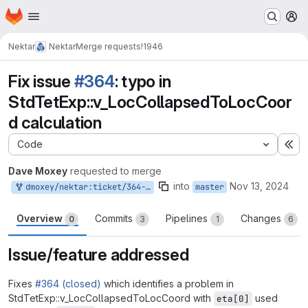
Homepage
Skip to main content
M
Nektar
Nektar
Merge requests
!1946
Fix issue
#364
: typo in
StdTetExp::v_LocCollapsedToLocCoor
d calculation
Code
Ex
Dave Moxey
requested to merge
into
Nov 13, 2024
dmoxey/nektar:ticket/364-tet-coord-map
master
Overview
Commits
Pipelines
Changes
0
3
1
6
Issue/feature addressed
Fixes
#364 (closed)
which identifies a problem in
StdTetExp::v_LocCollapsedToLocCoord with
used
eta[0]