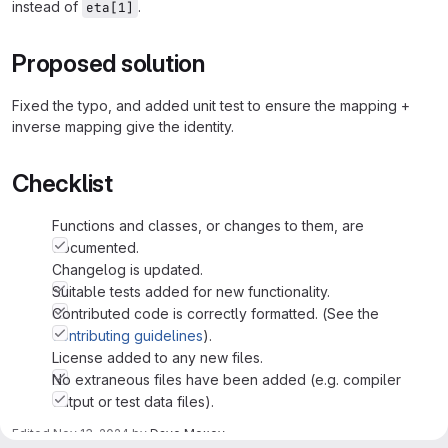
instead of
.
eta[1]
Proposed solution
Fixed the typo, and added unit test to ensure the mapping +
inverse mapping give the identity.
Checklist
Functions and classes, or changes to them, are
documented.
Changelog is updated.
Suitable tests added for new functionality.
Contributed code is correctly formatted. (See the
contributing guidelines
).
License added to any new files.
No extraneous files have been added (e.g. compiler
output or test data files).
Edited
Nov 13, 2024
by
Dave Moxey