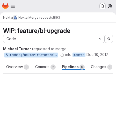
Homepage
Skip to main content
M
Nektar
Nektar
Merge requests
!893
WIP: feature/bl-upgrade
Code
Ex
Michael Turner
requested to merge
into
Dec 18, 2017
meshing/nektar:feature/bl-upgrade
master
Overview
Commits
Pipelines
Changes
3
2
0
1