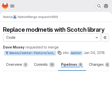
Homepage
Skip to main content
M
Nektar
Nektar
Merge requests
!899
Replace modmetis with Scotch library
Code
Ex
Dave Moxey
requested to merge
into
Jan 04, 2018
dmoxey/nektar:feature/scotch-multilevel
master
Overview
Commits
Pipelines
Changes
9
18
0
82