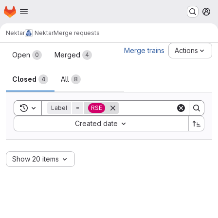
Homepage
Skip to main content
M
Nektar
Nektar
Merge requests
Merge requests
Merge trains
Actions
Open
Merged
0
4
Closed
All
4
8
Toggle search history
Label
=
RSE
Sort by:
Created date
Show 20 items