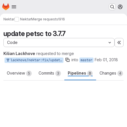
Homepage
Skip to main content
M
Nektar
Nektar
Merge requests
!916
update petsc to 3.7.7
Code
Ex
Kilian Lackhove
requested to merge
into
Feb 01, 2018
lackhove/nektar:fix/updatePETsc
master
Overview
Commits
Pipelines
Changes
5
3
0
4