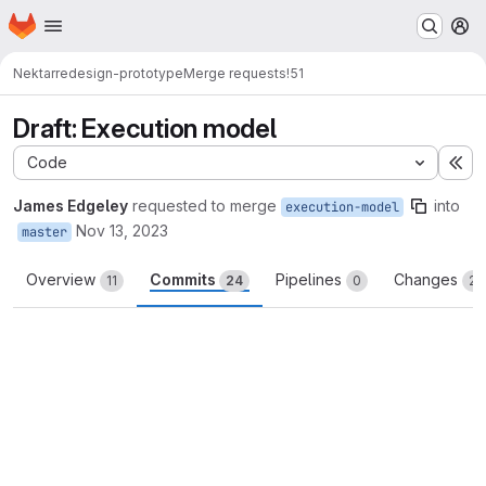
Homepage
Skip to main content
M
Nektar
redesign-prototype
Merge requests
!51
Draft: Execution model
Code
Ex
James Edgeley
requested to merge
into
execution-model
Nov 13, 2023
master
Overview
Commits
Pipelines
Changes
11
24
0
23